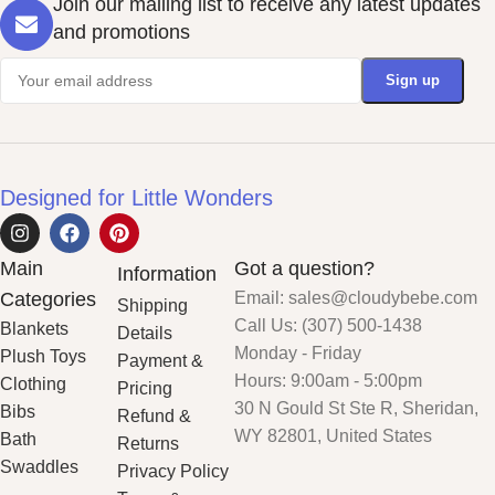
Join our mailing list to receive any latest updates
and promotions
Designed for Little Wonders
Main
Got a question?
Information
Categories
Email: sales@cloudybebe.com
Shipping
Call Us: (307) 500-1438
Blankets
Details
Monday - Friday
Plush Toys
Payment &
Hours: 9:00am - 5:00pm
Clothing
Pricing
30 N Gould St Ste R, Sheridan,
Bibs
Refund &
WY 82801, United States
Bath
Returns
Swaddles
Privacy Policy