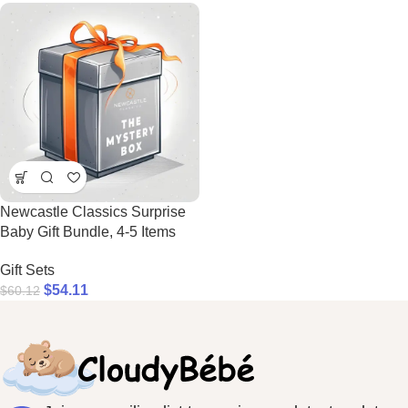
Newcastle Classics Surprise
Baby Gift Bundle, 4-5 Items
Gift Sets
$
54.11
$
60.12