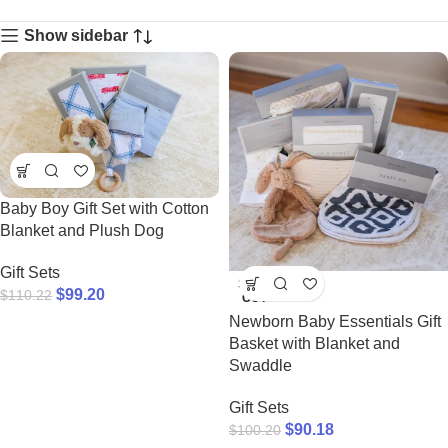
Show sidebar
Baby Boy Gift Set with Cotton
Blanket and Plush Dog
Gift Sets
SOLD
$
99.20
$
110.22
OUT
Newborn Baby Essentials Gift
Basket with Blanket and
Swaddle
Gift Sets
$
90.18
$
100.20