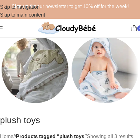
Sign up for our newsletter to get 10% off for the week!
Skip to navigation
Skip to main content
Blankets
Bath
plush toys
48 products
19 products
Home
/
Products tagged “plush toys”
Showing all 3 results