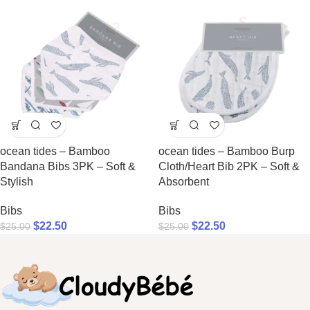
ocean tides – Bamboo
ocean tides – Bamboo Burp
Bandana Bibs 3PK – Soft &
Cloth/Heart Bib 2PK – Soft &
Stylish
Absorbent
Bibs
Bibs
$
22.50
$
22.50
$
25.00
$
25.00