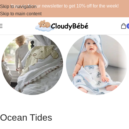
Sign up for our newsletter to get 10% off for the week!
Skip to navigation
Skip to main content
Blankets
Bath
48 products
19 products
Ocean Tides