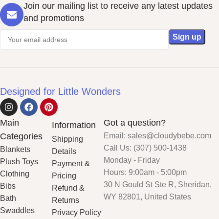
Join our mailing list to receive any latest updates
and promotions
Designed for Little Wonders
Main
Got a question?
Information
Categories
Email: sales@cloudybebe.com
Shipping
Call Us: (307) 500-1438
Blankets
Details
Monday - Friday
Plush Toys
Payment &
Hours: 9:00am - 5:00pm
Clothing
Pricing
30 N Gould St Ste R, Sheridan,
Bibs
Refund &
WY 82801, United States
Bath
Returns
Swaddles
Privacy Policy