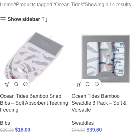
Home
/
Products tagged “Ocean Tides”
Showing all 4 results
Show sidebar
Ocean Tides Bamboo Snap
Ocean Tides Bamboo
Bibs – Soft Absorbent Teething
Swaddle 3 Pack – Soft &
Feeding
Versatile
Bibs
Swaddles
$
18.00
$
39.60
$
20.00
$
44.00