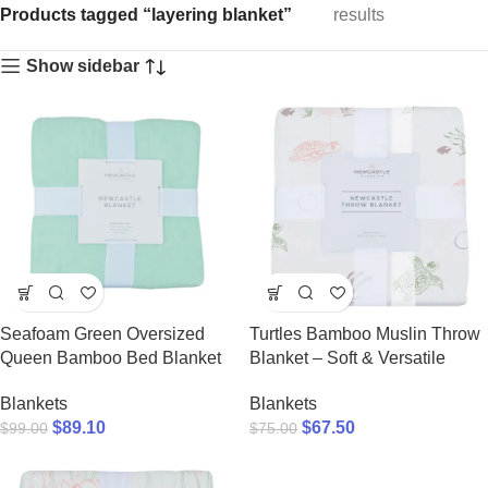
Products tagged “layering blanket”
results
Show sidebar
Seafoam Green Oversized
Turtles Bamboo Muslin Throw
Queen Bamboo Bed Blanket
Blanket – Soft & Versatile
Blankets
Blankets
$
89.10
$
67.50
$
99.00
$
75.00