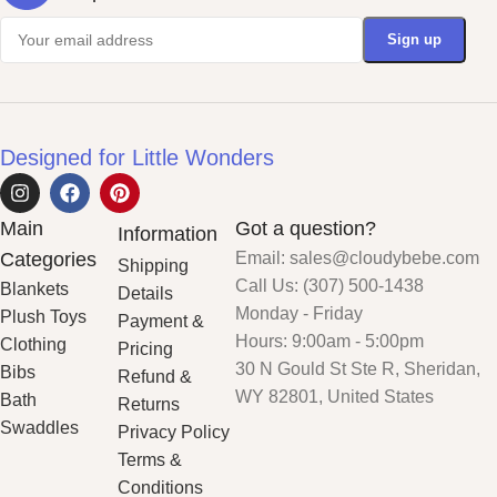
Designed for Little Wonders
Main
Got a question?
Information
Categories
Email: sales@cloudybebe.com
Shipping
Call Us: (307) 500-1438
Blankets
Details
Monday - Friday
Plush Toys
Payment &
Hours: 9:00am - 5:00pm
Clothing
Pricing
30 N Gould St Ste R, Sheridan,
Bibs
Refund &
WY 82801, United States
Bath
Returns
Swaddles
Privacy Policy
Terms &
Conditions