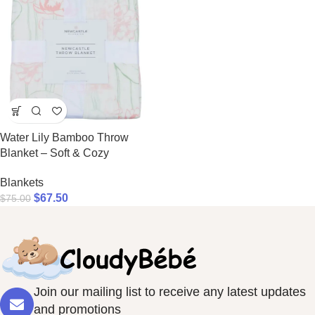
Water Lily Bamboo Throw
Blanket – Soft & Cozy
Blankets
$
67.50
$
75.00
Join our mailing list to receive any latest updates
and promotions