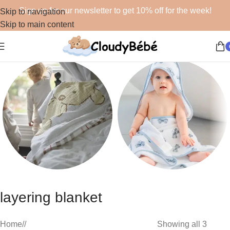
Sign up for our newsletter to get 10% off for the week!
Skip to navigation
Skip to main content
Blankets
Bath
layering blanket
48 products
19 products
Home
/
Showing all 3