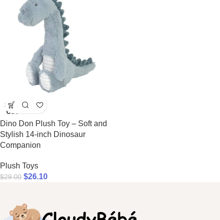
SOLD
OUT
Dino Don Plush Toy – Soft and
Stylish 14-inch Dinosaur
Companion
Plush Toys
$
26.10
$
29.00