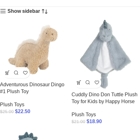
Show sidebar
Adventurous Dinosaur Dingo
#1 Plush Toy
Cuddly Dino Don Tuttle Plush
Toy for Kids by Happy Horse
Plush Toys
$
22.50
$
25.00
Plush Toys
$
18.90
$
21.00