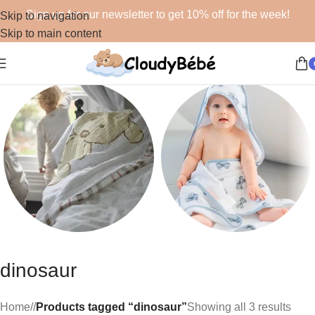
Sign up for our newsletter to get 10% off for the week!
Skip to navigation
Skip to main content
Blankets
Bath
dinosaur
48 products
19 products
Home
/
Products tagged “dinosaur”
Showing all 3 results