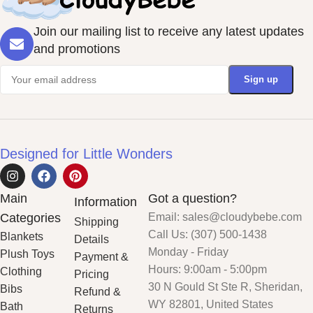
Join our mailing list to receive any latest updates
and promotions
Designed for Little Wonders
Main
Got a question?
Information
Categories
Email: sales@cloudybebe.com
Shipping
Call Us: (307) 500-1438
Blankets
Details
Monday - Friday
Plush Toys
Payment &
Hours: 9:00am - 5:00pm
Clothing
Pricing
30 N Gould St Ste R, Sheridan,
Bibs
Refund &
WY 82801, United States
Bath
Returns