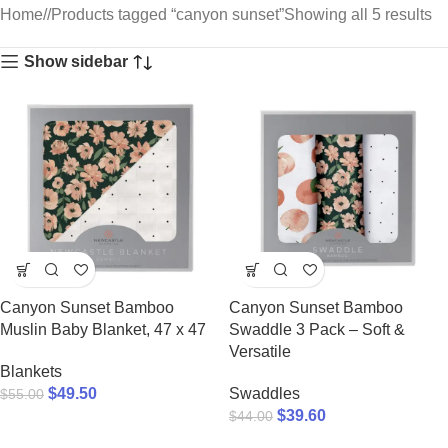
Home
/
Products tagged “canyon sunset”
Showing all 5 results
Show sidebar
Canyon Sunset Bamboo
Canyon Sunset Bamboo
Muslin Baby Blanket, 47 x 47
Swaddle 3 Pack – Soft &
Versatile
Blankets
$
49.50
Swaddles
$
55.00
$
39.60
$
44.00