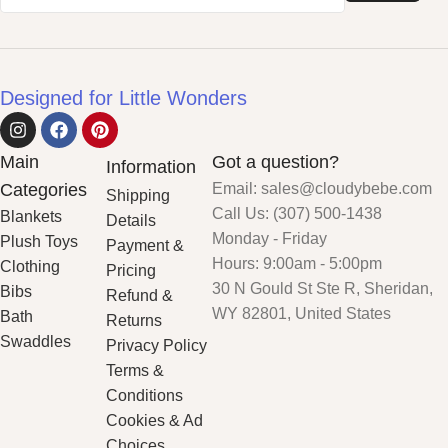
Designed for Little Wonders
Main
Got a question?
Information
Categories
Email: sales@cloudybebe.com
Shipping
Call Us: (307) 500-1438
Blankets
Details
Monday - Friday
Plush Toys
Payment &
Hours: 9:00am - 5:00pm
Clothing
Pricing
30 N Gould St Ste R, Sheridan,
Bibs
Refund &
WY 82801, United States
Bath
Returns
Swaddles
Privacy Policy
Terms &
Conditions
Cookies & Ad
Choices