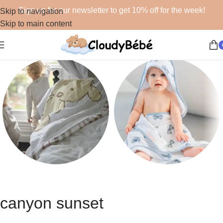
Sign up for our newsletter to get 10% off for the week!
Skip to navigation
Skip to main content
Blankets
Bath
48 products
19 products
canyon sunset