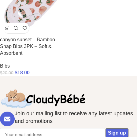
canyon sunset – Bamboo
Snap Bibs 3PK – Soft &
Absorbent
Bibs
$
18.00
$
20.00
Join our mailing list to receive any latest updates
and promotions