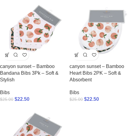
canyon sunset – Bamboo
canyon sunset – Bamboo
Bandana Bibs 3Pk – Soft &
Heart Bibs 2PK – Soft &
Stylish
Absorbent
Bibs
Bibs
$
22.50
$
22.50
$
25.00
$
25.00