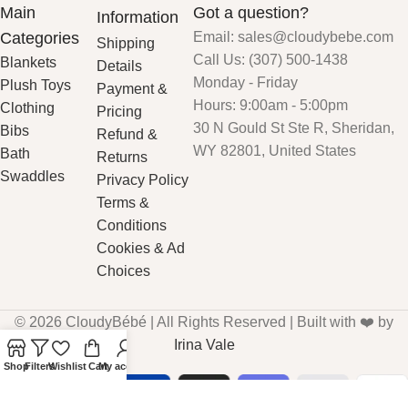
Main
Got a question?
Information
Categories
Email: sales@cloudybebe.com
Shipping
Call Us: (307) 500-1438
Blankets
Details
Monday - Friday
Plush Toys
Payment &
Hours: 9:00am - 5:00pm
Clothing
Pricing
30 N Gould St Ste R, Sheridan,
Bibs
Refund &
WY 82801, United States
Bath
Returns
Swaddles
Privacy Policy
Terms &
Conditions
Cookies & Ad
Choices
© 2026 CloudyBébé | All Rights Reserved | Built with ❤️ by
Irina Vale
Shop
Filters
Wishlist
Cart
My account