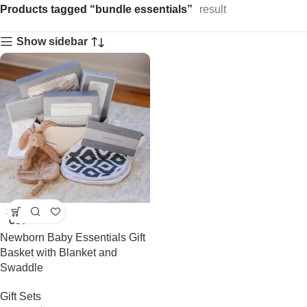
Products tagged “bundle essentials”
result
Show sidebar
SOLD
OUT
Newborn Baby Essentials Gift
Basket with Blanket and
Swaddle
Gift Sets