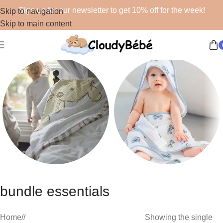
Sign up for our newsletter to get 10% off for the week!
Skip to navigation
Skip to main content
Blankets
Bath
bundle essentials
48 products
19 products
Home
/
Showing the single