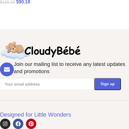
$
90.18
$
100.20
Join our mailing list to receive any latest updates
and promotions
Designed for Little Wonders